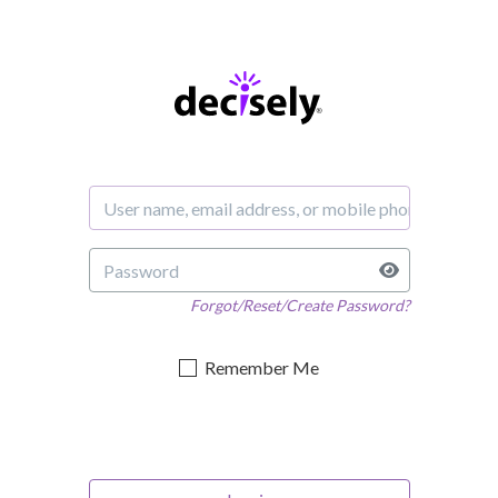
Forgot/Reset/Create Password?
Remember Me